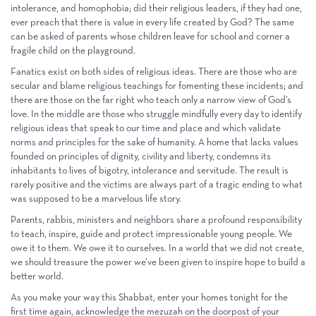
intolerance, and homophobia; did their religious leaders, if they had one,
ever preach that there is value in every life created by God? The same
can be asked of parents whose children leave for school and corner a
fragile child on the playground.
Fanatics exist on both sides of religious ideas. There are those who are
secular and blame religious teachings for fomenting these incidents; and
there are those on the far right who teach only a narrow view of God’s
love. In the middle are those who struggle mindfully every day to identify
religious ideas that speak to our time and place and which validate
norms and principles for the sake of humanity. A home that lacks values
founded on principles of dignity, civility and liberty, condemns its
inhabitants to lives of bigotry, intolerance and servitude. The result is
rarely positive and the victims are always part of a tragic ending to what
was supposed to be a marvelous life story.
Parents, rabbis, ministers and neighbors share a profound responsibility
to teach, inspire, guide and protect impressionable young people. We
owe it to them. We owe it to ourselves. In a world that we did not create,
we should treasure the power we’ve been given to inspire hope to build a
better world.
As you make your way this Shabbat, enter your homes tonight for the
first time again, acknowledge the mezuzah on the doorpost of your