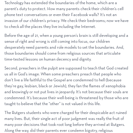
Technology has extended the boundaries of the home, which are a
parent’s duty to protect. How many parents check their children’s cell
phone text conversations or even their Facebook walls? It’s not an
invasion of our children’s privacy. We check their bedrooms; now we have
to check all the places they live including the Internet.
Before the age of 21, when a young person’s brain is still developing and a
sense of right and wrong is still coming into focus, our children
desperately need parents and role models to set the boundaries. And,
those boundaries should come from religious sources that articulate
time-tested lessons on human decency and dignity.
Second, preachers in the pulpit are supposed to teach that God created
us all in God’s image. When some preachers preach that people who
don’t live a life faithful to the Gospel are condemned to hell (because
they’re gay, lesbian, black or Jewish), they fan the flames of xenophobia
and knowingly or not put lives in jeopardy. It’s not because their souls are
condemned. It’s because their well-being is threatened by those who are
taught to believe that the “other” is not valued in this life.
The Rutgers students who were charged for their despicable act ruined
many lives. But, their single act of poor judgment was really the fruit of
many poor decisions that took root long before they arrived at Rutgers.
Along the way, did their parents ever condemn bigotry, religious