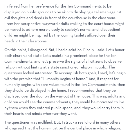
I inferred from her preference for the Ten Commandments to be
displayed on public grounds to be akin to displaying a talisman against
evil thoughts and deeds in front of the courthouse in the classroom.
From her perspective, wayward adults walking to the court house might
be moved to adhere more closely to society’s norms; and, disobedient
children might be inspired by the looming tablets affixed over their
heads in their classrooms.
On this point, I disagreed. But, I had a solution. Finally, I said: Let’s honor
both church and state. Let’s maintain a prominent place for the Ten
Commandments, and let’s preserve the rights of all citizens to observe
religion without hinting at a state sanctioned religion in public. The
questioner looked interested. To accomplish both goals, I said, let’s begin
with the premise that “Humanity begins at home.” And, if respect for
humanity begins with core values found in the Ten Commandments, then
they should be displayed in the home. I recommended that they be
displayed over the door on the way out of the house. This way, adults and
children would see the commandments; they would be motivated to live
by them when they entered public space; and, they would carry them in
their hearts and minds wherever they went.
The questioner was mollified. But, I struck a real chord in many others
who agreed that the home must be the central place in which religion,