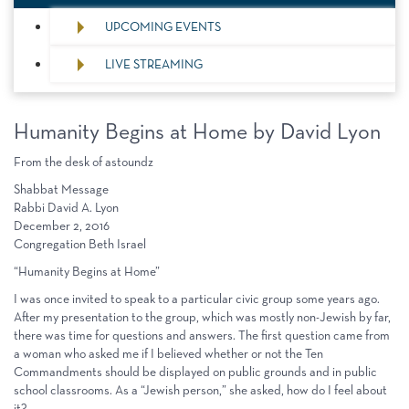
UPCOMING EVENTS
LIVE STREAMING
Humanity Begins at Home by David Lyon
From the desk of astoundz
Shabbat Message
Rabbi David A. Lyon
December 2, 2016
Congregation Beth Israel
“Humanity Begins at Home”
I was once invited to speak to a particular civic group some years ago.
After my presentation to the group, which was mostly non-Jewish by far,
there was time for questions and answers. The first question came from
a woman who asked me if I believed whether or not the Ten
Commandments should be displayed on public grounds and in public
school classrooms. As a “Jewish person,” she asked, how do I feel about
it?