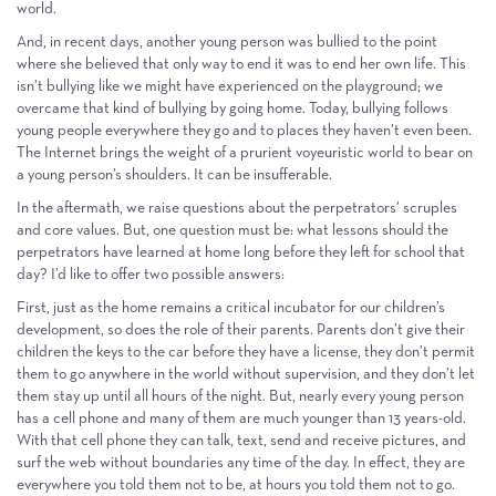
world.
And, in recent days, another young person was bullied to the point
where she believed that only way to end it was to end her own life. This
isn’t bullying like we might have experienced on the playground; we
overcame that kind of bullying by going home. Today, bullying follows
young people everywhere they go and to places they haven’t even been.
The Internet brings the weight of a prurient voyeuristic world to bear on
a young person’s shoulders. It can be insufferable.
In the aftermath, we raise questions about the perpetrators’ scruples
and core values. But, one question must be: what lessons should the
perpetrators have learned at home long before they left for school that
day? I’d like to offer two possible answers:
First, just as the home remains a critical incubator for our children’s
development, so does the role of their parents. Parents don’t give their
children the keys to the car before they have a license, they don’t permit
them to go anywhere in the world without supervision, and they don’t let
them stay up until all hours of the night. But, nearly every young person
has a cell phone and many of them are much younger than 13 years-old.
With that cell phone they can talk, text, send and receive pictures, and
surf the web without boundaries any time of the day. In effect, they are
everywhere you told them not to be, at hours you told them not to go.