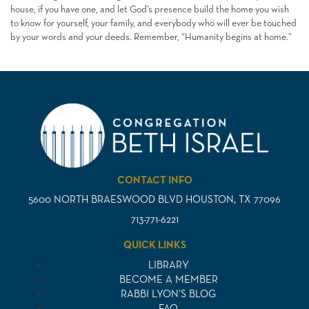
house, if you have one, and let God’s presence build the home you wish
to know for yourself, your family, and everybody who will ever be touched
by your words and your deeds. Remember, “Humanity begins at home.”
CONTACT INFO
5600 NORTH BRAESWOOD BLVD HOUSTON, TX 77096
713-771-6221
QUICK LINKS
LIBRARY
BECOME A MEMBER
RABBI LYON’S BLOG
FAQ