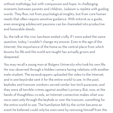
without mythology, but with compassion and hope. In challenging
moments between parents and children, Judaism is replete with guiding
words. They flow, not from psychological insights, but from core human
needs that often require sensitive guidance. With mitzvot as a guide,
even emerging adolescent passions can be channeled into productive
and honorable deeds.
So, the talk at the civic luncheon ended civilly. If I were asked the same
question, today, I wouldn’t change my answer. Even in the age of the
Internet, the importance of the home as the central place from which
lessons for life and the world are taught has actually grown and
deepened.
You may recall a young man at Rutgers University who took his own life.
He was observed through a hidden camera having relations with another
male student. The eavesdroppers uploaded the video to the Internet,
and in one keystroke sent it for the entire world to see. In the past,
keyholes and transom windows served similar low-tech purposes; and
they were all terrible crimes against another’s privacy. But, now, at the
hands of thoughtless co-eds, an Internet connection makes what was
once seen only through the keyhole or over the transom, something for
the entire world to see. The humiliation felt by the victim became an
event he believed could only be overcome by removing himself from the