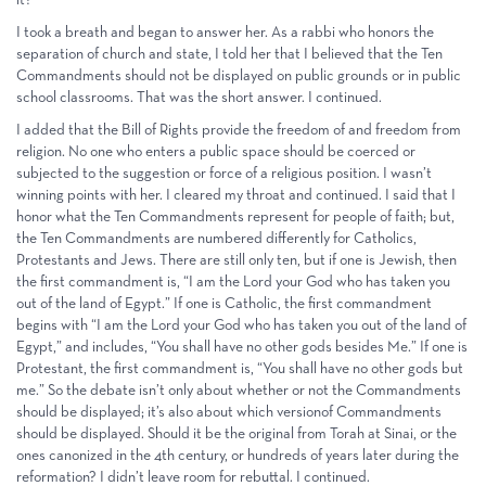
I took a breath and began to answer her. As a rabbi who honors the
separation of church and state, I told her that I believed that the Ten
Commandments should not be displayed on public grounds or in public
school classrooms. That was the short answer. I continued.
I added that the Bill of Rights provide the freedom of and freedom from
religion. No one who enters a public space should be coerced or
subjected to the suggestion or force of a religious position. I wasn’t
winning points with her. I cleared my throat and continued. I said that I
honor what the Ten Commandments represent for people of faith; but,
the Ten Commandments are numbered differently for Catholics,
Protestants and Jews. There are still only ten, but if one is Jewish, then
the first commandment is, “I am the Lord your God who has taken you
out of the land of Egypt.” If one is Catholic, the first commandment
begins with “I am the Lord your God who has taken you out of the land of
Egypt,” and includes, “You shall have no other gods besides Me.” If one is
Protestant, the first commandment is, “You shall have no other gods but
me.” So the debate isn’t only about whether or not the Commandments
should be displayed; it’s also about which versionof Commandments
should be displayed. Should it be the original from Torah at Sinai, or the
ones canonized in the 4th century, or hundreds of years later during the
reformation? I didn’t leave room for rebuttal. I continued.