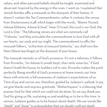
values, and other personal beliefs should be taught, examined and
observed. Inspired by the energy in the room, I went on. I explained that
Jewish families affix a mezuzah on the doorpost of their homes. It
doesn’t contain the Ten Commandments; rather it contains the verses
from Deuteronomy 6:4ff, which begin with the words, “Shema Yisraeil,
Adonai Eloheinu, Adonai Echad,” Hear O Israel, the Lord is our God, the
Lord is One.” The following verses are what we commonly call
“V’ahavta,” and they articulate the commandment to love God with all
our hearts, our souls and our might. The commandment to affix the
mezuzah follows, “uchtavtam al mezuzot beitecha,” you shall inscribe
them (these teachings) on the doorpost of your house.
The mezuzah reminds us of God’s presence. It’s not a talisman; it follows
from Proverbs, “Im Adonai lo yivneh bayit, shav omlu vonav bo,” if God
doesn’t build the house, its builders toil in vain. Proverbs makes the point
perfectly. Being mindful of God’s presence at home invests our time
there with mitzvot; a full awareness of Judaism’s expectations of us.
Time of joy and sorrow are, therefore, guided by Judaism’s outlook. In joy,
we give thanks and express gratitude. “Shehecheyanu” is a blessing that
praises God for that which we could not do alone. So we say, thank you
God for giving us life, sustaining us and enabling us to be in this time. In
sorrow, Judaism guides us to be honest about death. We use words like
“death” and “dying” to acknowledge that we should confront death