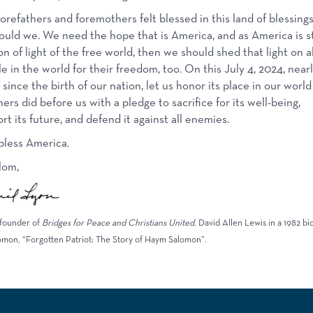
orefathers and foremothers felt blessed in this land of blessings
ould we. We need the hope that is America, and as America is sti
n of light of the free world, then we should shed that light on al
e in the world for their freedom, too. On this July 4, 2024, near
 since the birth of our nation, let us honor its place in our world
hers did before us with a pledge to sacrifice for its well-being,
rt its future, and defend it against all enemies.
less America.
lom,
founder of
Bridges for Peace and Christians United
, David Allen Lewis in a 1982 b
omon, “Forgotten Patriot: The Story of Haym Salomon”.