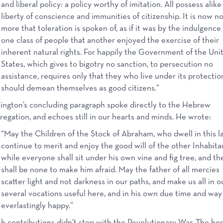
and liberal policy: a policy worthy of imitation. All possess alike
liberty of conscience and immunities of citizenship. It is now n
more that toleration is spoken of, as if it was by the indulgence 
one class of people that another enjoyed the exercise of their
inherent natural rights. For happily the Government of the Uni
States, which gives to bigotry no sanction, to persecution no
assistance, requires only that they who live under its protectio
should demean themselves as good citizens.”
ngton’s concluding paragraph spoke directly to the Hebrew
egation, and echoes still in our hearts and minds. He wrote:
“May the Children of the Stock of Abraham, who dwell in this l
continue to merit and enjoy the good will of the other Inhabita
while everyone shall sit under his own vine and fig tree, and th
shall be none to make him afraid. May the father of all mercies
scatter light and not darkness in our paths, and make us all in o
several vocations useful here, and in his own due time and way
everlastingly happy.”
h contributions didn’t stop with the Revolutionary War. The ho