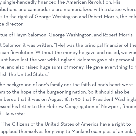
y single-handedly financed the American Revolution. His
ibutions and camaraderie are memorialized with a statue wher
s to the right of George Washington and Robert Morris, the colo
ce director.
 Salomon it was written, “[He] was the principal financier of th
can Revolution. Without the money he gave and raised, we wo
ubt have lost the war with England. Salomon gave his personal
ne, and also raised huge sums of money. He gave everything to 
i
lish the United States.”
he background of one’s family nor the faith of one’s heart were
ers to the hope of the burgeoning nation. So it should also be
bered that it was on August 18, 1790, that President Washingt
ssed his letter to the Hebrew Congregation of Newport, Rhod
d. He wrote:
“The Citizens of the United States of America have a right to
applaud themselves for giving to Mankind examples of an enla