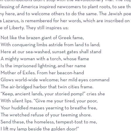
lessing of America inspired newcomers to plant roots, to see th
ny here, and to welcome others to do the same. The Jewish poe
Lazarus, is remembered for her words, which are inscribed on
e of Liberty. They still inspires us:
Not like the brazen giant of Greek fame,
With conquering limbs astride from land to land;
Here at our sea-washed, sunset gates shall stand
A mighty woman with a torch, whose flame
Is the imprisoned lightning, and her name
Mother of Exiles. From her beacon-hand
Glows world-wide welcome; her mild eyes command
The air-bridged harbor that twin cities frame.
“Keep, ancient lands, your storied pomp!” cries she
With silent lips. “Give me your tired, your poor,
Your huddled masses yearning to breathe free,
The wretched refuse of your teeming shore.
Send these, the homeless, tempest-tost to me,
I lift my lamp beside the golden door!”