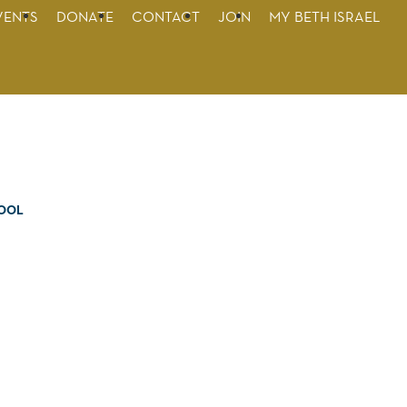
VENTS
DONATE
CONTACT
JOIN
MY BETH ISRAEL
OOL
on
pes,
nd
e
e