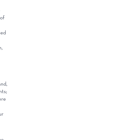
o
of
ted
n,
and,
nts;
ere
ur
pe