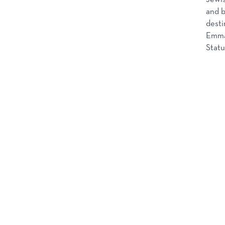
and b
desti
Emma 
Statu