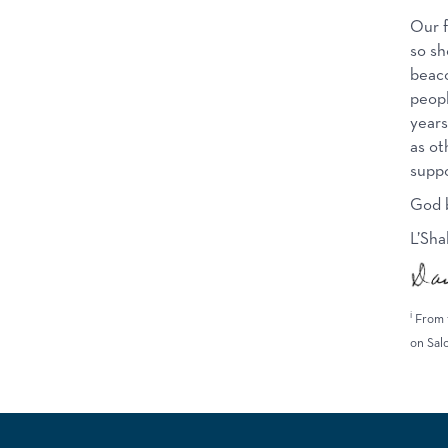
Our f
so sh
beaco
peopl
years
as ot
suppo
God b
L’Sha
i
From 
on Sal