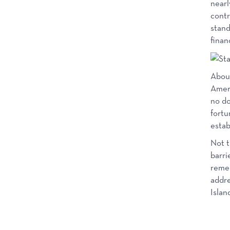
nearl
contr
stand
finan
About
Ameri
no do
fortu
estab
Not t
barri
remem
addre
Islan