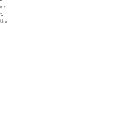
eir
t,
 the