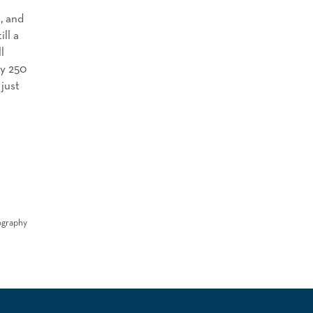
, and
ll a
l
ly 250
 just
iography