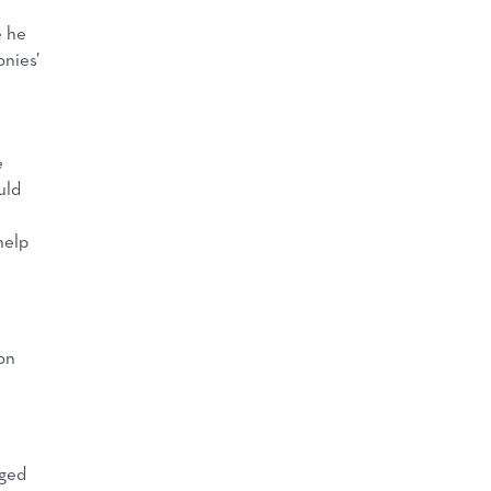
e he
nies’
e
uld
help
on
e
rged